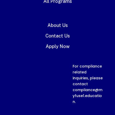
All Programs
About Us
Contact Us
Apply Now
For compliance
related
inquiries, please
contact
compliance@m
yfuse1.educatio
n.