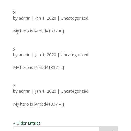
x
by
admin
|
Jan 1, 2020
|
Uncategorized
My hero is l4mbd41337 =]]
x
by
admin
|
Jan 1, 2020
|
Uncategorized
My hero is l4mbd41337 =]]
x
by
admin
|
Jan 1, 2020
|
Uncategorized
My hero is l4mbd41337 =]]
« Older Entries