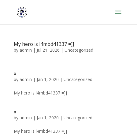
My hero is l4mbd41337 =]]
by
admin
|
Jul 21, 2026
|
Uncategorized
x
by
admin
|
Jan 1, 2020
|
Uncategorized
My hero is l4mbd41337 =]]
x
by
admin
|
Jan 1, 2020
|
Uncategorized
My hero is l4mbd41337 =]]