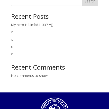
Search
Recent Posts
My hero is l4mbd41337 =]]
x
x
x
x
Recent Comments
No comments to show.