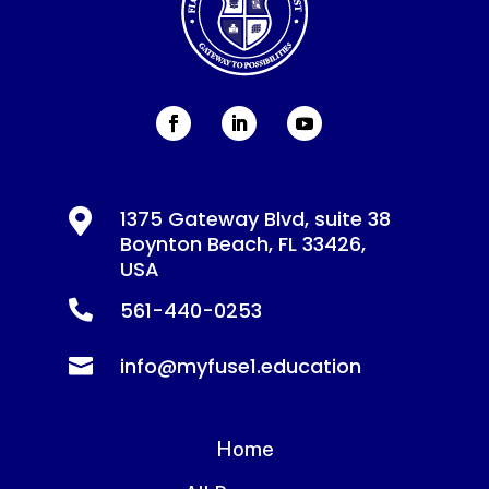

1375 Gateway Blvd, suite 38
Boynton Beach, FL 33426,
USA
561-440-0253

info@myfuse1.education

Home